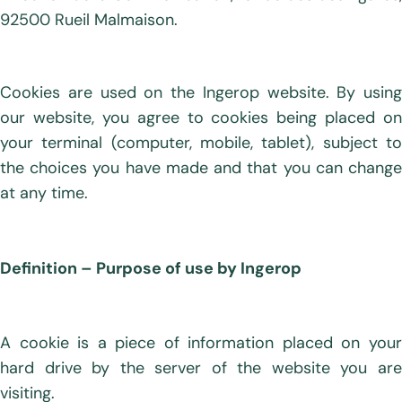
92500 Rueil Malmaison.
Cookies are used on the Ingerop website. By using
our website, you agree to cookies being placed on
your terminal (computer, mobile, tablet), subject to
the choices you have made and that you can change
at any time.
Definition – Purpose of use by Ingerop
A cookie is a piece of information placed on your
hard drive by the server of the website you are
visiting.