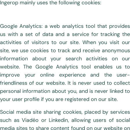
Ingerop mainly uses the following cookies:
Google Analytics: a web analytics tool that provides
us with a set of data and a service for tracking the
activities of visitors to our site. When you visit our
site, we use cookies to track and receive anonymous
information about your search activities on our
website. The Google Analytics tool enables us to
improve your online experience and the user-
friendliness of our website. It is never used to collect
personal information about you, and is never linked to
your user profile if you are registered on our site.
Social media site sharing cookies, placed by services
such as Viadéo or Linkedin, allowing users of social
media sites to share content found on our website on