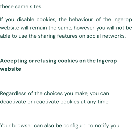
these same sites.
If you disable cookies, the behaviour of the Ingerop
website will remain the same, however you will not be
able to use the sharing features on social networks.
Accepting or refusing cookies on the Ingerop
website
Regardless of the choices you make, you can
deactivate or reactivate cookies at any time.
Your browser can also be configurd to notify you