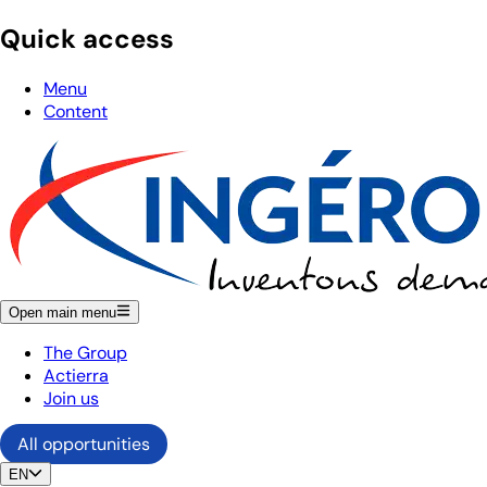
Quick access
Menu
Content
Open main menu
The Group
Actierra
Join us
All opportunities
EN