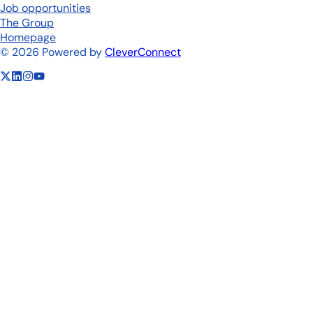
Job opportunities
The Group
Homepage
©
2026
Powered by
CleverConnect