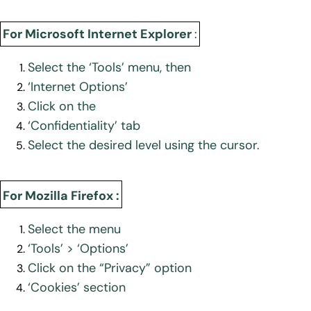
For Microsoft Internet Explorer
:
Select the ‘Tools’ menu, then
‘Internet Options’
Click on the
‘Confidentiality’ tab
Select the desired level using the cursor.
For Mozilla Firefox :
Select the menu
‘Tools’ > ‘Options’
Click on the “Privacy” option
‘Cookies’ section