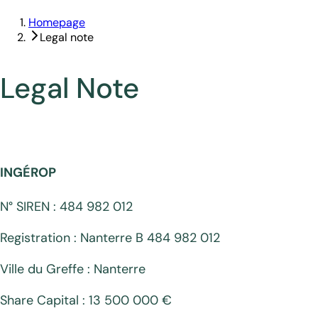
Homepage
Legal note
Legal Note
INGÉROP
N° SIREN : 484 982 012
Registration : Nanterre B 484 982 012
Ville du Greffe : Nanterre
Share Capital : 13 500 000 €