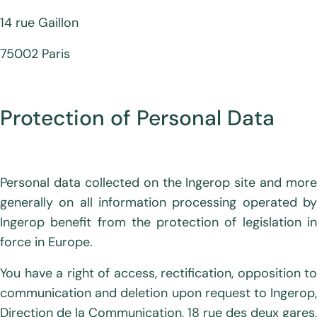
14 rue Gaillon
75002 Paris
Protection of Personal Data
Personal data collected on the Ingerop site and more
generally on all information processing operated by
Ingerop benefit from the protection of legislation in
force in Europe.
You have a right of access, rectification, opposition to
communication and deletion upon request to Ingerop,
Direction de la Communication, 18 rue des deux gares,