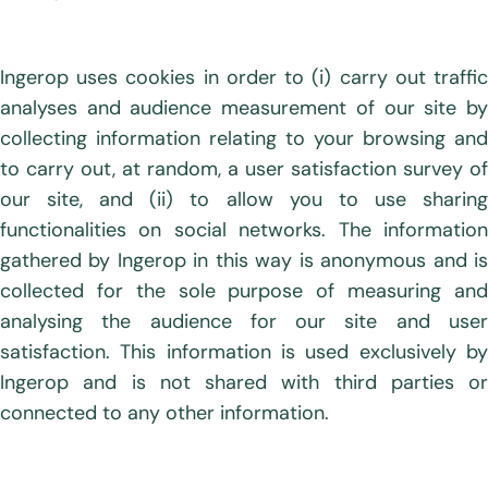
Ingerop uses cookies in order to (i) carry out traffic
analyses and audience measurement of our site by
collecting information relating to your browsing and
to carry out, at random, a user satisfaction survey of
our site, and (ii) to allow you to use sharing
functionalities on social networks. The information
gathered by Ingerop in this way is anonymous and is
collected for the sole purpose of measuring and
analysing the audience for our site and user
satisfaction. This information is used exclusively by
Ingerop and is not shared with third parties or
connected to any other information.