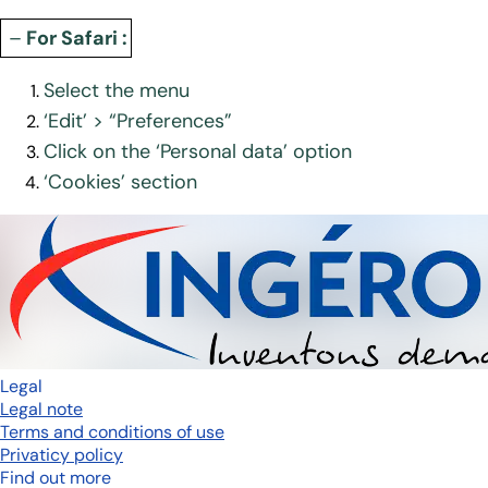
–
For Safari :
Select the menu
‘Edit’ > “Preferences”
Click on the ‘Personal data’ option
‘Cookies’ section
Legal
Legal note
Terms and conditions of use
Privaticy policy
Find out more