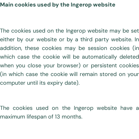
Main cookies used by the Ingerop website
The cookies used on the Ingerop website may be set
either by our website or by a third party website. In
addition, these cookies may be session cookies (in
which case the cookie will be automatically deleted
when you close your browser) or persistent cookies
(in which case the cookie will remain stored on your
computer until its expiry date).
The cookies used on the Ingerop website have a
maximum lifespan of 13 months.