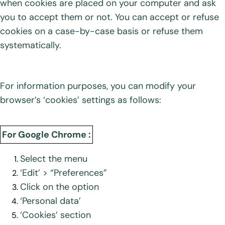
when cookies are placed on your computer and ask
you to accept them or not. You can accept or refuse
cookies on a case-by-case basis or refuse them
systematically.
For information purposes, you can modify your
browser’s ‘cookies’ settings as follows:
For Google Chrome :
Select the menu
‘Edit’ > “Preferences”
Click on the option
‘Personal data’
‘Cookies’ section