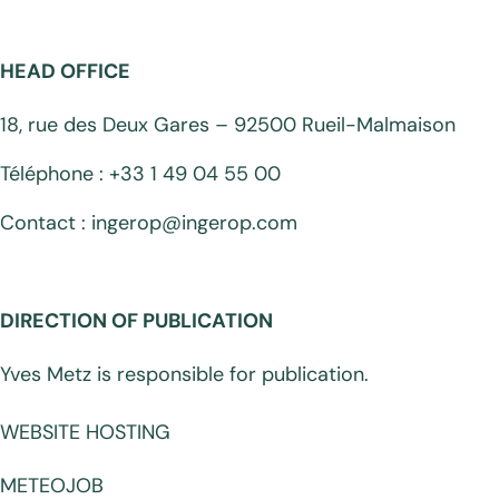
HEAD OFFICE
18, rue des Deux Gares – 92500 Rueil-Malmaison
Téléphone : +33 1 49 04 55 00
Contact : ingerop@ingerop.com
DIRECTION OF PUBLICATION
Yves Metz is responsible for publication.
WEBSITE HOSTING
METEOJOB